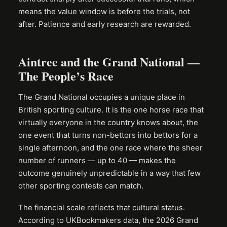
means the value window is before the trials, not
after. Patience and early research are rewarded.
Aintree and the Grand National —
The People’s Race
The Grand National occupies a unique place in
British sporting culture. It is the one horse race that
virtually everyone in the country knows about, the
one event that turns non-bettors into bettors for a
single afternoon, and the one race where the sheer
number of runners — up to 40 — makes the
outcome genuinely unpredictable in a way that few
other sporting contests can match.
The financial scale reflects that cultural status.
According to UKBookmakers data, the 2026 Grand