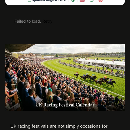
18+
Failed to load.
Retry
UK racing festivals are not simply occasions for