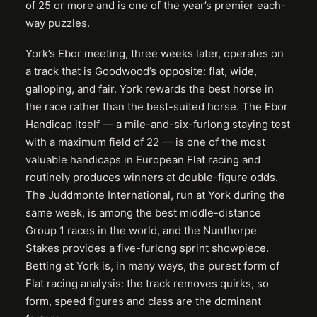
of 25 or more and is one of the year’s premier each-
way puzzles.
York’s Ebor meeting, three weeks later, operates on
a track that is Goodwood’s opposite: flat, wide,
galloping, and fair. York rewards the best horse in
the race rather than the best-suited horse. The Ebor
Handicap itself — a mile-and-six-furlong staying test
with a maximum field of 22 — is one of the most
valuable handicaps in European Flat racing and
routinely produces winners at double-figure odds.
The Juddmonte International, run at York during the
same week, is among the best middle-distance
Group 1 races in the world, and the Nunthorpe
Stakes provides a five-furlong sprint showpiece.
Betting at York is, in many ways, the purest form of
Flat racing analysis: the track removes quirks, so
form, speed figures and class are the dominant