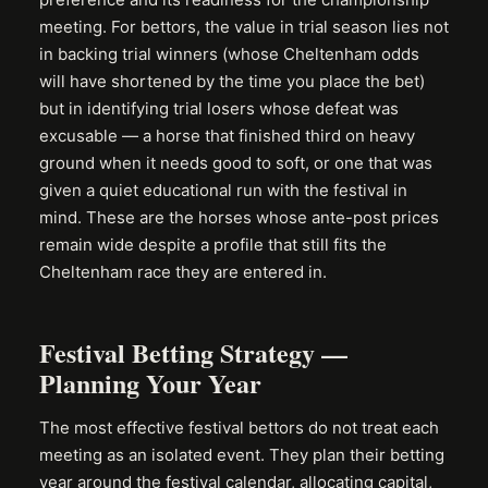
meeting. For bettors, the value in trial season lies not
in backing trial winners (whose Cheltenham odds
will have shortened by the time you place the bet)
but in identifying trial losers whose defeat was
excusable — a horse that finished third on heavy
ground when it needs good to soft, or one that was
given a quiet educational run with the festival in
mind. These are the horses whose ante-post prices
remain wide despite a profile that still fits the
Cheltenham race they are entered in.
Festival Betting Strategy —
Planning Your Year
The most effective festival bettors do not treat each
meeting as an isolated event. They plan their betting
year around the festival calendar, allocating capital,