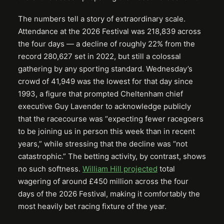
The numbers tell a story of extraordinary scale.
Attendance at the 2026 Festival was 218,839 across
the four days — a decline of roughly 22% from the
record 280,627 set in 2022, but still a colossal
gathering by any sporting standard. Wednesday’s
crowd of 41,949 was the lowest for that day since
1993, a figure that prompted Cheltenham chief
executive Guy Lavender to acknowledge publicly
that the racecourse was “expecting fewer racegoers
to be joining us in person this week than in recent
years,” while stressing that the decline was “not
catastrophic.” The betting activity, by contrast, shows
no such softness.
William Hill projected
total
wagering of around £450 million across the four
days of the 2026 Festival, making it comfortably the
most heavily bet racing fixture of the year.