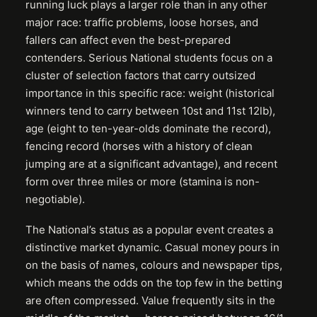
running luck plays a larger role than in any other
major race: traffic problems, loose horses, and
fallers can affect even the best-prepared
contenders. Serious National students focus on a
cluster of selection factors that carry outsized
importance in this specific race: weight (historical
winners tend to carry between 10st and 11st 12lb),
age (eight to ten-year-olds dominate the record),
fencing record (horses with a history of clean
jumping are at a significant advantage), and recent
form over three miles or more (stamina is non-
negotiable).
The National’s status as a popular event creates a
distinctive market dynamic. Casual money pours in
on the basis of names, colours and newspaper tips,
which means the odds on the top few in the betting
are often compressed. Value frequently sits in the