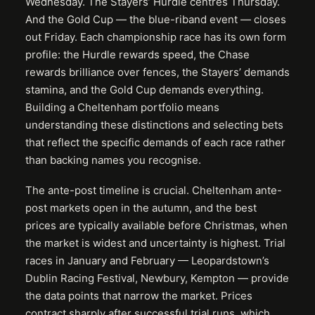
Wednesday. The Stayers’ Hurdle centres Thursday.
And the Gold Cup — the blue-riband event — closes
out Friday. Each championship race has its own form
profile: the Hurdle rewards speed, the Chase
rewards brilliance over fences, the Stayers’ demands
stamina, and the Gold Cup demands everything.
Building a Cheltenham portfolio means
understanding these distinctions and selecting bets
that reflect the specific demands of each race rather
than backing names you recognise.
The ante-post timeline is crucial. Cheltenham ante-
post markets open in the autumn, and the best
prices are typically available before Christmas, when
the market is widest and uncertainty is highest. Trial
races in January and February — Leopardstown’s
Dublin Racing Festival, Newbury, Kempton — provide
the data points that narrow the market. Prices
contract sharply after successful trial runs, which