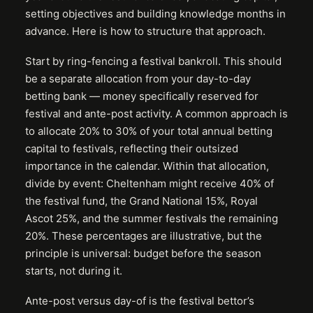
setting objectives and building knowledge months in
advance. Here is how to structure that approach.
Start by ring-fencing a festival bankroll. This should
be a separate allocation from your day-to-day
betting bank — money specifically reserved for
festival and ante-post activity. A common approach is
to allocate 20% to 30% of your total annual betting
capital to festivals, reflecting their outsized
importance in the calendar. Within that allocation,
divide by event: Cheltenham might receive 40% of
the festival fund, the Grand National 15%, Royal
Ascot 25%, and the summer festivals the remaining
20%. These percentages are illustrative, but the
principle is universal: budget before the season
starts, not during it.
Ante-post versus day-of is the festival bettor’s