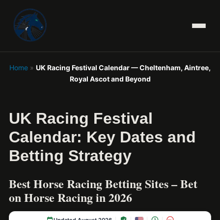
Home
»
UK Racing Festival Calendar — Cheltenham, Aintree,
Royal Ascot and Beyond
UK Racing Festival
Calendar: Key Dates and
Betting Strategy
Best Horse Racing Betting Sites – Bet
on Horse Racing in 2026
Updated August 2026