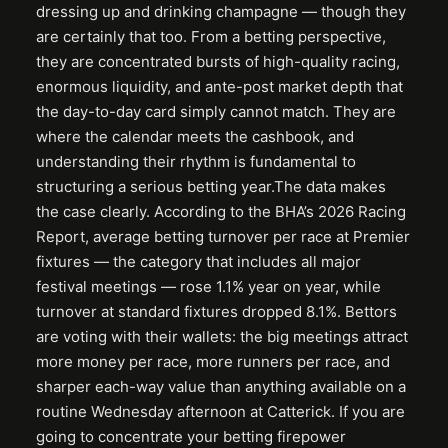
dressing up and drinking champagne — though they
are certainly that too. From a betting perspective,
they are concentrated bursts of high-quality racing,
enormous liquidity, and ante-post market depth that
the day-to-day card simply cannot match. They are
where the calendar meets the cashbook, and
understanding their rhythm is fundamental to
structuring a serious betting year.The data makes
the case clearly. According to the BHA’s 2026 Racing
Report, average betting turnover per race at Premier
fixtures — the category that includes all major
festival meetings — rose 1.1% year on year, while
turnover at standard fixtures dropped 8.1%. Bettors
are voting with their wallets: the big meetings attract
more money per race, more runners per race, and
sharper each-way value than anything available on a
routine Wednesday afternoon at Catterick. If you are
going to concentrate your betting firepower