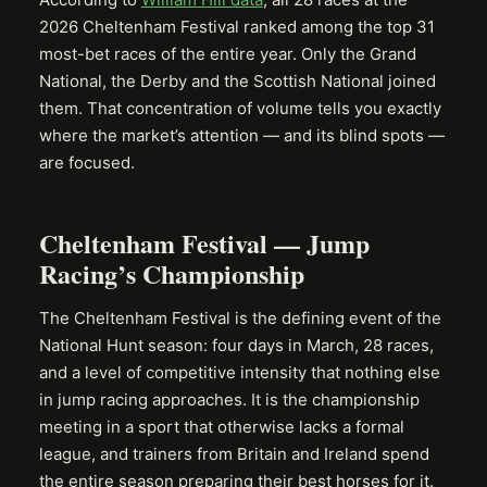
2026 Cheltenham Festival ranked among the top 31
most-bet races of the entire year. Only the Grand
National, the Derby and the Scottish National joined
them. That concentration of volume tells you exactly
where the market’s attention — and its blind spots —
are focused.
Cheltenham Festival — Jump
Racing’s Championship
The Cheltenham Festival is the defining event of the
National Hunt season: four days in March, 28 races,
and a level of competitive intensity that nothing else
in jump racing approaches. It is the championship
meeting in a sport that otherwise lacks a formal
league, and trainers from Britain and Ireland spend
the entire season preparing their best horses for it.