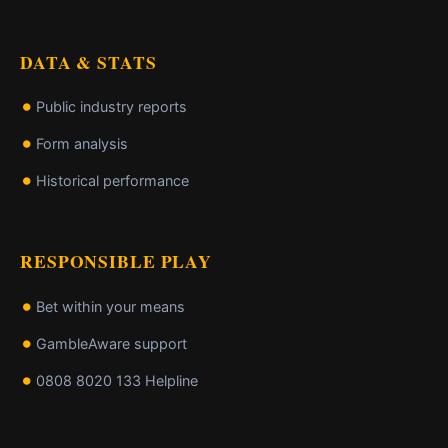
DATA & STATS
Public industry reports
Form analysis
Historical performance
RESPONSIBLE PLAY
Bet within your means
GambleAware support
0808 8020 133 Helpline