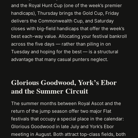
and the Royal Hunt Cup (one of the week’s premier
handicaps), Thursday brings the Gold Cup, Friday
delivers the Commonwealth Cup, and Saturday
closes with big-field handicaps that offer the week’s
best each-way value. Allocating your festival bankroll
across the five days — rather than piling in on
Tuesday and hoping for the best — is a structural
advantage that many casual punters neglect.
Glorious Goodwood, York’s Ebor
and the Summer Circuit
The summer months between Royal Ascot and the
return of the jump season offer two major Flat
festivals that occupy a special place in the calendar:
Glorious Goodwood in late July and York’s Ebor
meeting in August. Both attract top-class fields, both