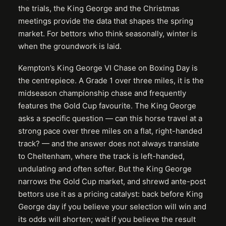
the trials, the King George and the Christmas
meetings provide the data that shapes the spring
market. For bettors who think seasonally, winter is
when the groundwork is laid.
Kempton’s King George VI Chase on Boxing Day is
the centrepiece. A Grade 1 over three miles, it is the
midseason championship chase and frequently
features the Gold Cup favourite. The King George
asks a specific question — can this horse travel at a
strong pace over three miles on a flat, right-handed
track? — and the answer does not always translate
to Cheltenham, where the track is left-handed,
undulating and often softer. But the King George
narrows the Gold Cup market, and shrewd ante-post
bettors use it as a pricing catalyst: back before King
George day if you believe your selection will win and
its odds will shorten; wait if you believe the result