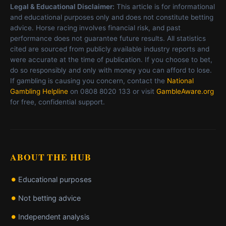
Legal & Educational Disclaimer:
This article is for informational
and educational purposes only and does not constitute betting
advice. Horse racing involves financial risk, and past
performance does not guarantee future results. All statistics
cited are sourced from publicly available industry reports and
were accurate at the time of publication. If you choose to bet,
do so responsibly and only with money you can afford to lose.
If gambling is causing you concern, contact the
National
Gambling Helpline
on 0808 8020 133 or visit
GambleAware.org
for free, confidential support.
ABOUT THE HUB
Educational purposes
Not betting advice
Independent analysis