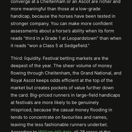
converge at a Cheltenham or an Ascot are richer and
more meaningful than those at a low-grade
handicap, because the horses have been tested in
stronger company. You can make more confident
assessments about a horse’s ability when its form
reads “third in a Grade 1 at Leopardstown” than when
it reads “won a Class 5 at Sedgefield.”
Third: liquidity. Festival betting markets are the
deepest of the year. The sheer volume of money
flowing through Cheltenham, the Grand National, and
Royal Ascot keeps odds efficient at the top of the
market but creates pockets of value further down
the card. Big-priced runners in large-field handicaps
at festivals are more likely to be genuinely
mispriced, because the casual money flooding in
tends to concentrate on favourites and names,
leaving the less fashionable runners underbet.
According to
William Hill data
, all 28 races at the