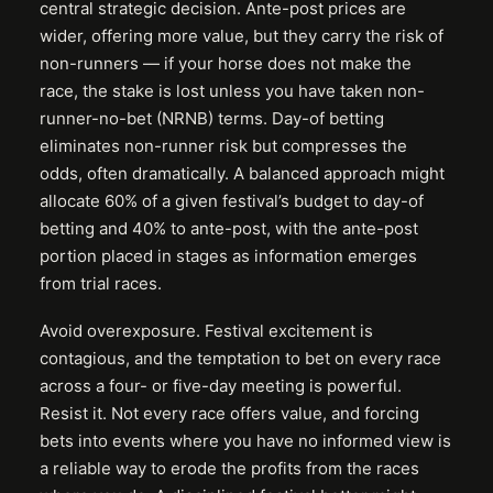
central strategic decision. Ante-post prices are
wider, offering more value, but they carry the risk of
non-runners — if your horse does not make the
race, the stake is lost unless you have taken non-
runner-no-bet (NRNB) terms. Day-of betting
eliminates non-runner risk but compresses the
odds, often dramatically. A balanced approach might
allocate 60% of a given festival’s budget to day-of
betting and 40% to ante-post, with the ante-post
portion placed in stages as information emerges
from trial races.
Avoid overexposure. Festival excitement is
contagious, and the temptation to bet on every race
across a four- or five-day meeting is powerful.
Resist it. Not every race offers value, and forcing
bets into events where you have no informed view is
a reliable way to erode the profits from the races