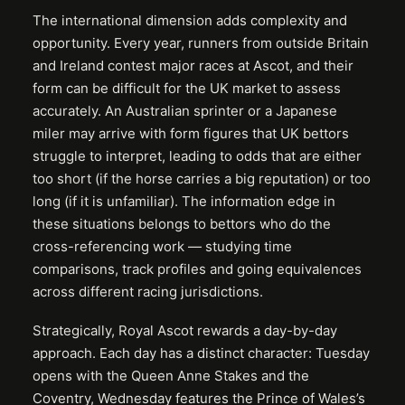
The international dimension adds complexity and
opportunity. Every year, runners from outside Britain
and Ireland contest major races at Ascot, and their
form can be difficult for the UK market to assess
accurately. An Australian sprinter or a Japanese
miler may arrive with form figures that UK bettors
struggle to interpret, leading to odds that are either
too short (if the horse carries a big reputation) or too
long (if it is unfamiliar). The information edge in
these situations belongs to bettors who do the
cross-referencing work — studying time
comparisons, track profiles and going equivalences
across different racing jurisdictions.
Strategically, Royal Ascot rewards a day-by-day
approach. Each day has a distinct character: Tuesday
opens with the Queen Anne Stakes and the
Coventry, Wednesday features the Prince of Wales’s