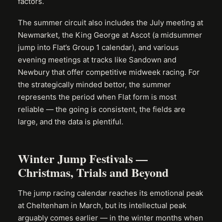
factors.
The summer circuit also includes the July meeting at
Newmarket, the King George at Ascot (a midsummer
jump into Flat’s Group 1 calendar), and various
evening meetings at tracks like Sandown and
Newbury that offer competitive midweek racing. For
the strategically minded bettor, the summer
represents the period when Flat form is most
reliable — the going is consistent, the fields are
large, and the data is plentiful.
Winter Jump Festivals —
Christmas, Trials and Beyond
The jump racing calendar reaches its emotional peak
at Cheltenham in March, but its intellectual peak
arguably comes earlier — in the winter months when