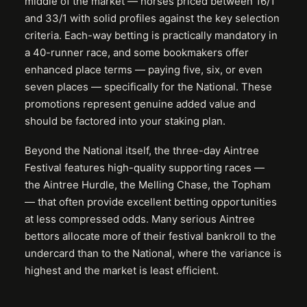
middle of the market — horses priced between 16/1
and 33/1 with solid profiles against the key selection
criteria. Each-way betting is practically mandatory in
a 40-runner race, and some bookmakers offer
enhanced place terms — paying five, six, or even
seven places — specifically for the National. These
promotions represent genuine added value and
should be factored into your staking plan.
Beyond the National itself, the three-day Aintree
Festival features high-quality supporting races —
the Aintree Hurdle, the Melling Chase, the Topham
— that often provide excellent betting opportunities
at less compressed odds. Many serious Aintree
bettors allocate more of their festival bankroll to the
undercard than to the National, where the variance is
highest and the market is least efficient.