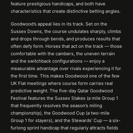
feature prestigious handicaps, and both have
characteristics that create distinctive betting angles.
Goodwood’s appeal lies in its track. Set on the
Sussex Downs, the course undulates sharply, climbs
and drops through bends, and produces results that
often defy form. Horses that act on the track — those
comfortable with the cambers, the uneven terrain
and the switchback configurations — enjoy a
measurable advantage over rivals experiencing it for
the first time. This makes Goodwood one of the few
UK Flat meetings where course form carries real
predictive weight. The five-day Qatar Goodwood
Festival features the Sussex Stakes (a mile Group 1
that frequently resolves the season’s miling
championship), the Goodwood Cup (a two-mile
Group 1 for stayers), and the Stewards’ Cup — a six-
furlong sprint handicap that regularly attracts fields