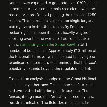
National was expected to generate over £200 million
in betting turnover on the main race alone, with the
broader Aintree Festival pushing the total past £250
million. That makes the National the single largest
betting event in the UK calendar. By Entain’s
reckoning, it has been the most heavily wagered
sporting event in the world for two consecutive
years,
surpassing even the Super Bowl
in total
number of bets placed. Approximately £10 million of
the National’s turnover was estimated to have gone
to unlicensed operators — a reminder that the race’s
popularity extends beyond the regulated market.
From a form analysis standpoint, the Grand National
is unlike any other race. The distance — four miles
and two-and-a-half furlongs — is extreme. The
fences, though modified for safety in recent years,
remain formidable. The field size means that in-