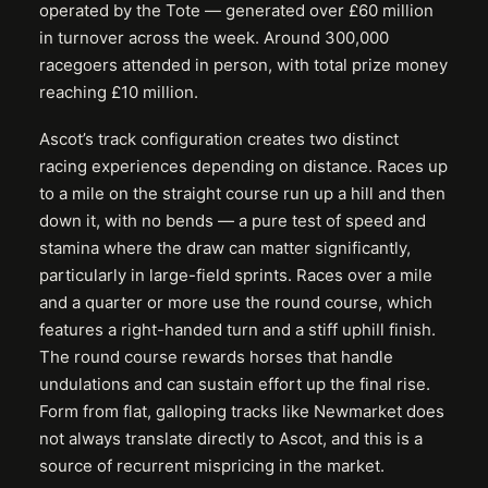
operated by the Tote — generated over £60 million
in turnover across the week. Around 300,000
racegoers attended in person, with total prize money
reaching £10 million.
Ascot’s track configuration creates two distinct
racing experiences depending on distance. Races up
to a mile on the straight course run up a hill and then
down it, with no bends — a pure test of speed and
stamina where the draw can matter significantly,
particularly in large-field sprints. Races over a mile
and a quarter or more use the round course, which
features a right-handed turn and a stiff uphill finish.
The round course rewards horses that handle
undulations and can sustain effort up the final rise.
Form from flat, galloping tracks like Newmarket does
not always translate directly to Ascot, and this is a
source of recurrent mispricing in the market.