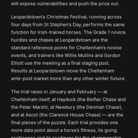
will expose vulnerabilities and push the price out.
Leopardstown’s Christmas Festival, running across
four days from St Stephen’s Day, performs the same
function for Irish-trained horses. The Grade 1 novice
hurdles and chases at Leopardstown are the
standard reference points for Cheltenham’s novice
events, and trainers like Willie Mullins and Gordon
Elliott use the meeting as a final staging post.
Results at Leopardstown move the Cheltenham
ante-post market more than any other winter fixture.
The trial races in January and February — at
Cheltenham itself, at Haydock (the Betfair Chase and
the Peter Marsh), at Newbury (the Denman Chase),
and at Ascot (the Clarence House Chase) — are the
final pieces of the puzzle. Each trial provides one
more data point about a horse’s fitness, its going
preference and its readiness for the championship