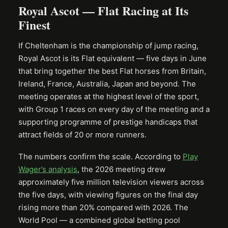
Royal Ascot — Flat Racing at Its
Finest
If Cheltenham is the championship of jump racing,
Royal Ascot is its Flat equivalent — five days in June
that bring together the best Flat horses from Britain,
Ireland, France, Australia, Japan and beyond. The
meeting operates at the highest level of the sport,
with Group 1 races on every day of the meeting and a
supporting programme of prestige handicaps that
attract fields of 20 or more runners.
The numbers confirm the scale. According to
Play
Wager’s analysis
, the 2026 meeting drew
approximately five million television viewers across
the five days, with viewing figures on the final day
rising more than 20% compared with 2026. The
World Pool — a combined global betting pool