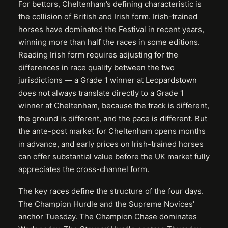
For bettors, Cheltenham’s defining characteristic is
the collision of British and Irish form. Irish-trained
horses have dominated the Festival in recent years,
winning more than half the races in some editions.
Reading Irish form requires adjusting for the
differences in race quality between the two
jurisdictions — a Grade 1 winner at Leopardstown
does not always translate directly to a Grade 1
winner at Cheltenham, because the track is different,
the ground is different, and the pace is different. But
the ante-post market for Cheltenham opens months
in advance, and early prices on Irish-trained horses
can offer substantial value before the UK market fully
appreciates the cross-channel form.
The key races define the structure of the four days.
The Champion Hurdle and the Supreme Novices’
anchor Tuesday. The Champion Chase dominates