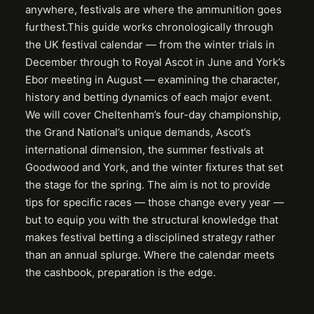
anywhere, festivals are where the ammunition goes
furthest.This guide works chronologically through
the UK festival calendar — from the winter trials in
December through to Royal Ascot in June and York’s
Ebor meeting in August — examining the character,
history and betting dynamics of each major event.
We will cover Cheltenham’s four-day championship,
the Grand National’s unique demands, Ascot’s
international dimension, the summer festivals at
Goodwood and York, and the winter fixtures that set
the stage for the spring. The aim is not to provide
tips for specific races — those change every year —
but to equip you with the structural knowledge that
makes festival betting a disciplined strategy rather
than an annual splurge. Where the calendar meets
the cashbook, preparation is the edge.