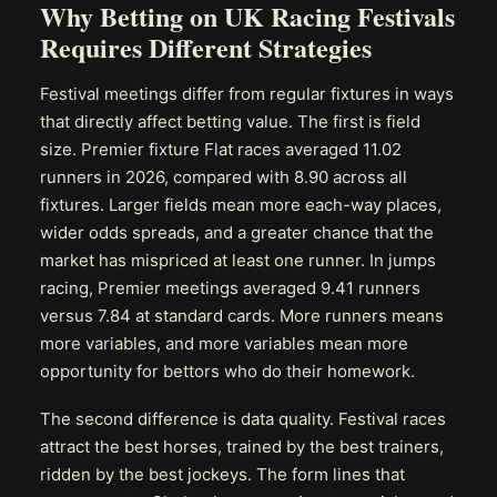
Why Betting on UK Racing Festivals
Requires Different Strategies
Festival meetings differ from regular fixtures in ways
that directly affect betting value. The first is field
size. Premier fixture Flat races averaged 11.02
runners in 2026, compared with 8.90 across all
fixtures. Larger fields mean more each-way places,
wider odds spreads, and a greater chance that the
market has mispriced at least one runner. In jumps
racing, Premier meetings averaged 9.41 runners
versus 7.84 at standard cards. More runners means
more variables, and more variables mean more
opportunity for bettors who do their homework.
The second difference is data quality. Festival races
attract the best horses, trained by the best trainers,
ridden by the best jockeys. The form lines that