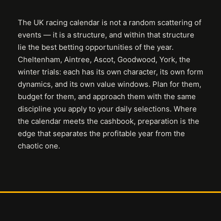
The UK racing calendar is not a random scattering of
events — it is a structure, and within that structure
lie the best betting opportunities of the year.
Cheltenham, Aintree, Ascot, Goodwood, York, the
winter trials: each has its own character, its own form
dynamics, and its own value windows. Plan for them,
budget for them, and approach them with the same
discipline you apply to your daily selections. Where
the calendar meets the cashbook, preparation is the
edge that separates the profitable year from the
chaotic one.