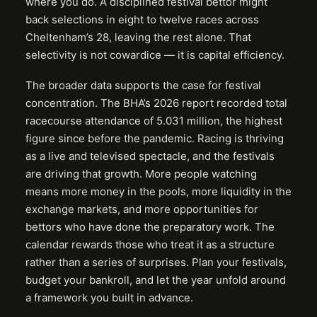
where you do. A disciplined festival bettor might
back selections in eight to twelve races across
Cheltenham’s 28, leaving the rest alone. That
selectivity is not cowardice — it is capital efficiency.
The broader data supports the case for festival
concentration. The BHA’s 2026 report recorded total
racecourse attendance of 5.031 million, the highest
figure since before the pandemic. Racing is thriving
as a live and televised spectacle, and the festivals
are driving that growth. More people watching
means more money in the pools, more liquidity in the
exchange markets, and more opportunities for
bettors who have done the preparatory work. The
calendar rewards those who treat it as a structure
rather than a series of surprises. Plan your festivals,
budget your bankroll, and let the year unfold around
a framework you built in advance.