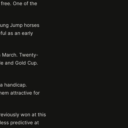
 free. One of the
young Jump horses
ful as an early
n March. Twenty-
le and Gold Cup.
 a handicap.
hem attractive for
eviously won at this
less predictive at