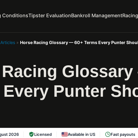
 Conditions
Tipster Evaluation
Bankroll Management
Racing
»
Articles
»
Horse Racing Glossary — 60+ Terms Every Punter Sho
 Racing Glossary
 Every Punter Sh
gust 2026
Licensed
Available in US
Fast payouts