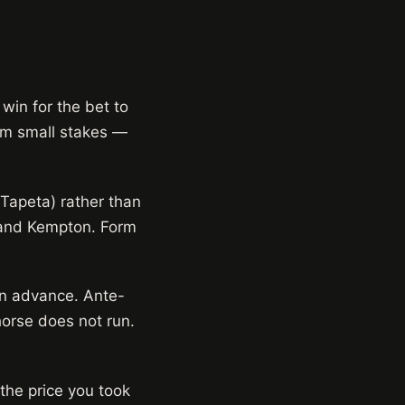
 win for the bet to
rom small stakes —
 Tapeta) rather than
n and Kempton. Form
in advance. Ante-
 horse does not run.
the price you took