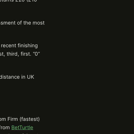
ssment of the most
ecent finishing
 third, first. “0”
distance in UK
om Firm (fastest)
 from
BetTurtle