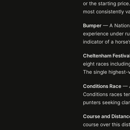
or the starting price
most consistently v
Bumper
— A Nationa
experience under ru
indicator of a horse’
Cheltenham Festiva
eight races includi
The single highest-
Conditions Race
— A
Conditions races ten
punters seeking clari
Course and Distanc
course over this dis