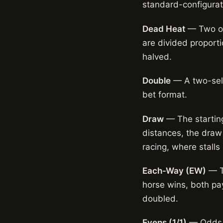
standard-configurat
Dead Heat
— Two or 
are divided proporti
halved.
Double
— A two-sele
bet format.
Draw
— The starting
distances, the draw
racing, where stalls
Each-Way (EW)
— Tw
horse wins, both pay
doubled.
Evens (1/1)
— Odds w