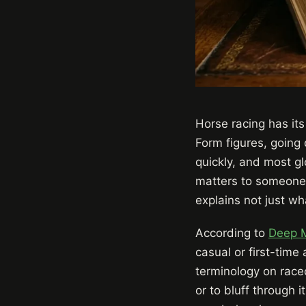
Horse racing has it
Form figures, going 
quickly, and most gl
matters to someone 
explains not just wh
According to
Deep M
casual or first-tim
terminology on race
or to bluff through 