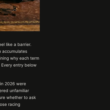
 like a barrier.
on accumulates
laining why each term
. Every entry below
 in 2026 were
ered unfamiliar
ure whether to ask
hose racing