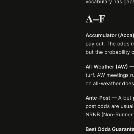
vocabulary has gaps 
A–F
Accumulator (Acca
pay out. The odds mu
but the probability 
All-Weather (AW)
— 
turf. AW meetings r
on all-weather does 
Ante-Post
— A bet p
post odds are usuall
NRNB (Non-Runner No
Best Odds Guarant