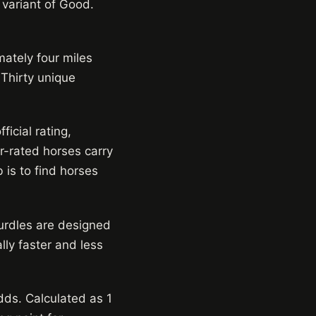
variant of Good.
ately four miles
 Thirty unique
icial rating,
r-rated horses carry
 is to find horses
Hurdles are designed
lly faster and less
ds. Calculated as 1