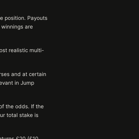
e position. Payouts
r winnings are
t realistic multi-
rses and at certain
levant in Jump
f the odds. If the
ur total stake is
eturns £20 (£10