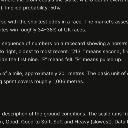
). Implied probability: 50%.
e with the shortest odds in a race. The market’s asse
urites win roughly 34–38% of UK races.
sequence of numbers on a racecard showing a horse’s r
to right, oldest to most recent. “2131” means second, first,
de the first nine. “F” means fell. “P” means pulled up.
of a mile, approximately 201 metres. The basic unit of 
ng sprint covers roughly 1,006 metres.
 description of the ground conditions. The scale runs fr
m, Good, Good to Soft, Soft and Heavy (slowest). Data