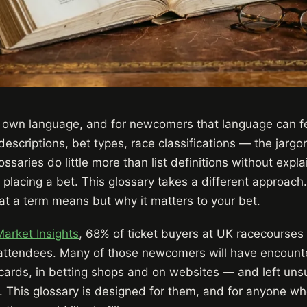
s own language, and for newcomers that language can feel
descriptions, bet types, race classifications — the jarg
ossaries do little more than list definitions without exp
placing a bet. This glossary takes a different approach
at a term means but why it matters to your bet.
arket Insights
, 68% of ticket buyers at UK racecourses
e attendees. Many of those newcomers will have encount
cards, in betting shops and on websites — and left uns
it. This glossary is designed for them, and for anyone w