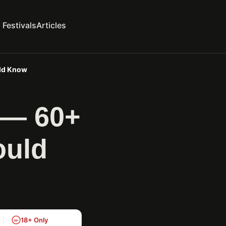
 Festivals
Articles
uld Know
 — 60+
ould
18+ Only
18+