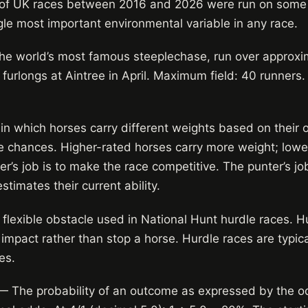
of UK races between 2016 and 2026 were run on some 
gle most important environmental variable in any race.
e world’s most famous steeplechase, run over approxim
urlongs at Aintree in April. Maximum field: 40 runners.
n which horses carry different weights based on their off
e chances. Higher-rated horses carry more weight; lowe
r’s job is to make the race competitive. The punter’s job
timates their current ability.
flexible obstacle used in National Hunt hurdle races. 
impact rather than stop a horse. Hurdle races are typica
es.
 The probability of an outcome as expressed by the od