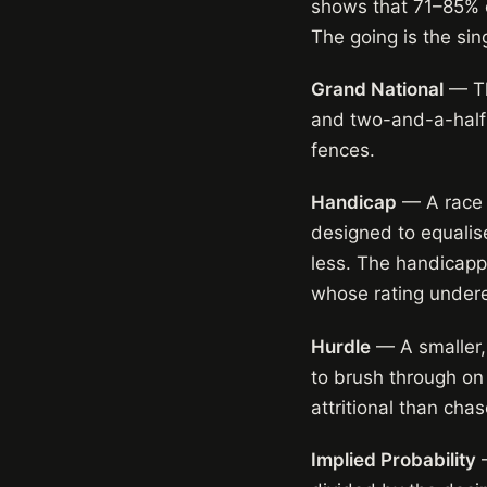
shows that 71–85% 
The going is the sin
Grand National
— Th
and two-and-a-half f
fences.
Handicap
— A race i
designed to equalis
less. The handicappe
whose rating underes
Hurdle
— A smaller, 
to brush through on 
attritional than chas
Implied Probability
—