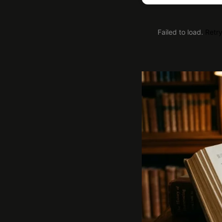
Failed to load.
Retr