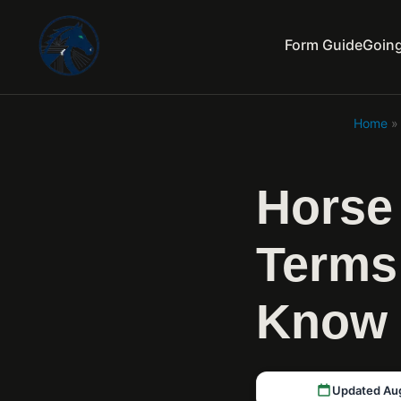
Form Guide
Going
Home
Horse
Terms
Know
Updated Au