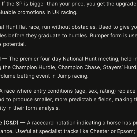
. If the SP is bigger than your price, you get the upgrade
aluable promotions in UK racing.
l Hunt flat race, run without obstacles. Used to give 
les before they graduate to hurdles. Bumper form is use
s potential.
l
— The premier four-day National Hunt meeting, held i
ng the Champion Hurdle, Champion Chase, Stayers’ Hurd
volume betting event in Jump racing.
 race where entry conditions (age, sex, rating) replace
d to produce smaller, more predictable fields, making t
ty in their form analysis.
e (C&D)
— A racecard notation indicating a horse has pr
tance. Useful at specialist tracks like Chester or Epsom; 