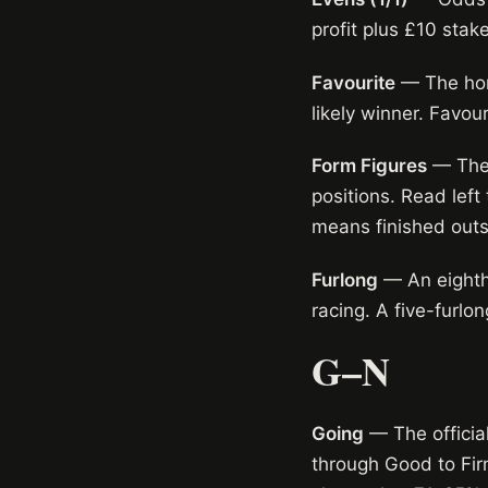
profit plus £10 stake
Favourite
— The hors
likely winner. Favo
Form Figures
— The 
positions. Read left 
means finished outsi
Furlong
— An eighth 
racing. A five-furlo
G–N
Going
— The official
through Good to Fir