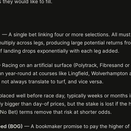
they would like to fill.
)
— A single bet linking four or more selections. All must
ltiply across legs, producing large potential returns f
of landing drops exponentially with each leg added.
Racing on an artificial surface (Polytrack, Fibresand or
un year-round at courses like Lingfield, Wolverhampto
not always translate to turf, and vice versa.
laced well before race day, typically weeks or months 
y bigger than day-of prices, but the stake is lost if the
 Bet) terms remove that risk at shorter odds.
eed (BOG)
— A bookmaker promise to pay the higher of 