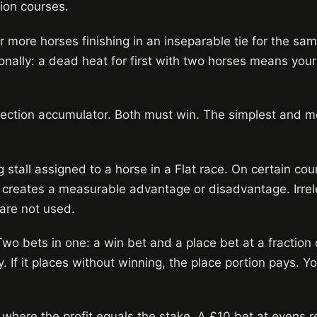
ion courses.
more horses finishing in an inseparable tie for the sam
onally: a dead heat for first with two horses means you
ction accumulator. Both must win. The simplest and mos
 stall assigned to a horse in a Flat race. On certain cou
 creates a measurable advantage or disadvantage. Irre
 are not used.
o bets in one: a win bet and a place bet at a fraction o
. If it places without winning, the place portion pays. Yo
here the profit equals the stake. A £10 bet at evens r