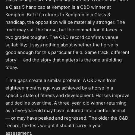
a Class 5 handicap at Kempton is a C&D winner at
Kempton. But if it returns to Kempton in a Class 3
handicap, the opposition will be materially stronger. The
track may suit the horse, but the competition it faces is
two grades tougher. The C&D record confirms venue
suitability; it says nothing about whether the horse is
good enough for this particular field. Same track, different
story — and the story that matters is the one unfolding
today.
Time gaps create a similar problem. A C&D win from
eighteen months ago was achieved by a horse in a
specific state of fitness and development. Horses improve
and decline over time. A three-year-old winner returning
as a five-year-old may have matured into a better animal
— or may have peaked and regressed. The older the C&D
record, the less weight it should carry in your
assessment.