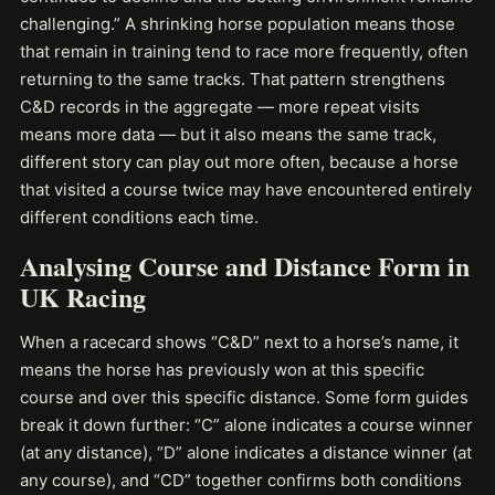
challenging.” A shrinking horse population means those
that remain in training tend to race more frequently, often
returning to the same tracks. That pattern strengthens
C&D records in the aggregate — more repeat visits
means more data — but it also means the same track,
different story can play out more often, because a horse
that visited a course twice may have encountered entirely
different conditions each time.
Analysing Course and Distance Form in
UK Racing
When a racecard shows “C&D” next to a horse’s name, it
means the horse has previously won at this specific
course and over this specific distance. Some form guides
break it down further: “C” alone indicates a course winner
(at any distance), “D” alone indicates a distance winner (at
any course), and “CD” together confirms both conditions