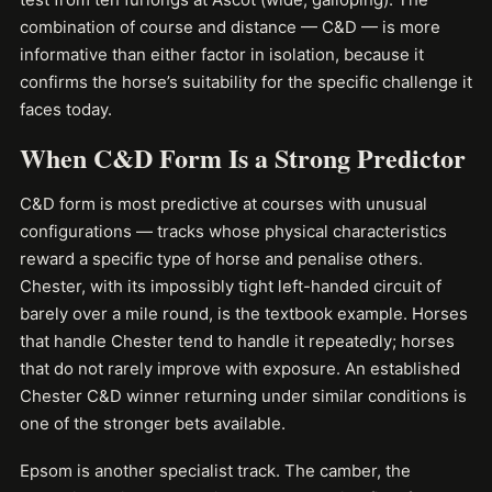
combination of course and distance — C&D — is more
informative than either factor in isolation, because it
confirms the horse’s suitability for the specific challenge it
faces today.
When C&D Form Is a Strong Predictor
C&D form is most predictive at courses with unusual
configurations — tracks whose physical characteristics
reward a specific type of horse and penalise others.
Chester, with its impossibly tight left-handed circuit of
barely over a mile round, is the textbook example. Horses
that handle Chester tend to handle it repeatedly; horses
that do not rarely improve with exposure. An established
Chester C&D winner returning under similar conditions is
one of the stronger bets available.
Epsom is another specialist track. The camber, the