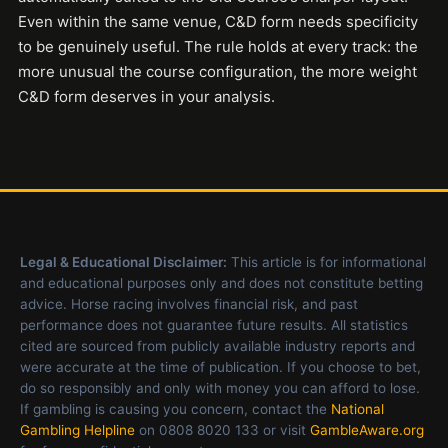
Even within the same venue, C&D form needs specificity
to be genuinely useful. The rule holds at every track: the
more unusual the course configuration, the more weight
C&D form deserves in your analysis.
Legal & Educational Disclaimer:
This article is for informational
and educational purposes only and does not constitute betting
advice. Horse racing involves financial risk, and past
performance does not guarantee future results. All statistics
cited are sourced from publicly available industry reports and
were accurate at the time of publication. If you choose to bet,
do so responsibly and only with money you can afford to lose.
If gambling is causing you concern, contact the
National
Gambling Helpline
on 0808 8020 133 or visit
GambleAware.org