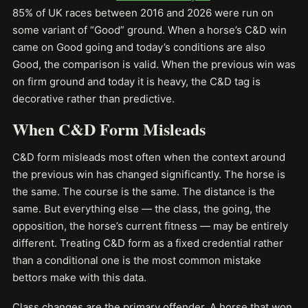
85% of UK races between 2016 and 2026 were run on
some variant of “Good” ground. When a horse’s C&D win
came on Good going and today’s conditions are also
Good, the comparison is valid. When the previous win was
on firm ground and today it is heavy, the C&D tag is
decorative rather than predictive.
When C&D Form Misleads
C&D form misleads most often when the context around
the previous win has changed significantly. The horse is
the same. The course is the same. The distance is the
same. But everything else — the class, the going, the
opposition, the horse’s current fitness — may be entirely
different. Treating C&D form as a fixed credential rather
than a conditional one is the most common mistake
bettors make with this data.
Class changes are the primary offender. A horse that won