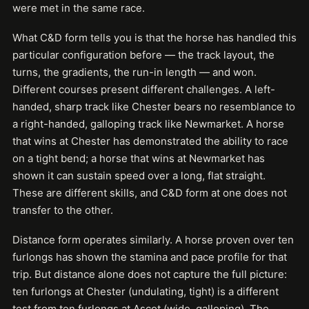
were met in the same race.
What C&D form tells you is that the horse has handled this
particular configuration before — the track layout, the
turns, the gradients, the run-in length — and won.
Different courses present different challenges. A left-
handed, sharp track like Chester bears no resemblance to
a right-handed, galloping track like Newmarket. A horse
that wins at Chester has demonstrated the ability to race
on a tight bend; a horse that wins at Newmarket has
shown it can sustain speed over a long, flat straight.
These are different skills, and C&D form at one does not
transfer to the other.
Distance form operates similarly. A horse proven over ten
furlongs has shown the stamina and pace profile for that
trip. But distance alone does not capture the full picture:
ten furlongs at Chester (undulating, tight) is a different
test from ten furlongs at Ascot (wide, galloping). The