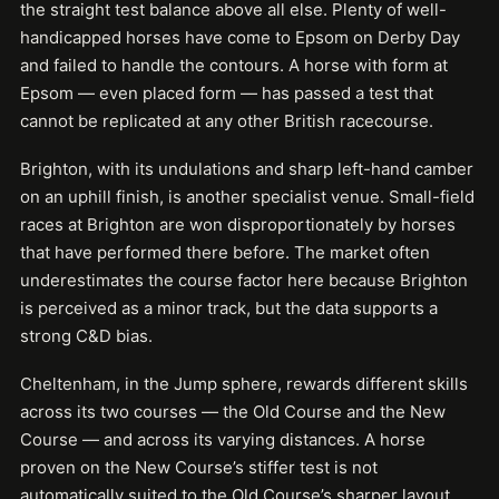
the straight test balance above all else. Plenty of well-
handicapped horses have come to Epsom on Derby Day
and failed to handle the contours. A horse with form at
Epsom — even placed form — has passed a test that
cannot be replicated at any other British racecourse.
Brighton, with its undulations and sharp left-hand camber
on an uphill finish, is another specialist venue. Small-field
races at Brighton are won disproportionately by horses
that have performed there before. The market often
underestimates the course factor here because Brighton
is perceived as a minor track, but the data supports a
strong C&D bias.
Cheltenham, in the Jump sphere, rewards different skills
across its two courses — the Old Course and the New
Course — and across its varying distances. A horse
proven on the New Course’s stiffer test is not
automatically suited to the Old Course’s sharper layout.