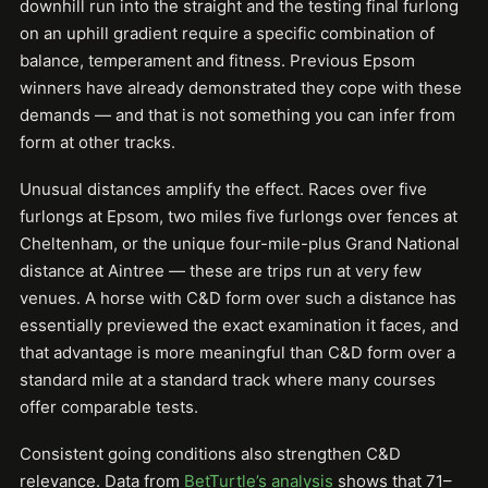
downhill run into the straight and the testing final furlong
on an uphill gradient require a specific combination of
balance, temperament and fitness. Previous Epsom
winners have already demonstrated they cope with these
demands — and that is not something you can infer from
form at other tracks.
Unusual distances amplify the effect. Races over five
furlongs at Epsom, two miles five furlongs over fences at
Cheltenham, or the unique four-mile-plus Grand National
distance at Aintree — these are trips run at very few
venues. A horse with C&D form over such a distance has
essentially previewed the exact examination it faces, and
that advantage is more meaningful than C&D form over a
standard mile at a standard track where many courses
offer comparable tests.
Consistent going conditions also strengthen C&D
relevance. Data from
BetTurtle’s analysis
shows that 71–