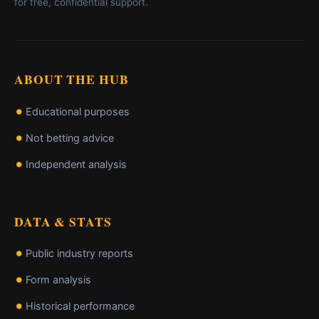
for free, confidential support.
ABOUT THE HUB
Educational purposes
Not betting advice
Independent analysis
DATA & STATS
Public industry reports
Form analysis
Historical performance