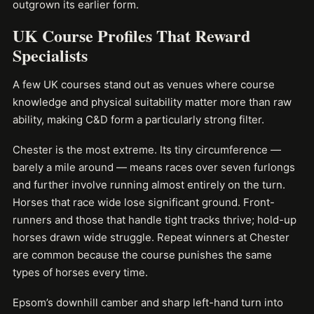
outgrown its earlier form.
UK Course Profiles That Reward
Specialists
A few UK courses stand out as venues where course
knowledge and physical suitability matter more than raw
ability, making C&D form a particularly strong filter.
Chester is the most extreme. Its tiny circumference —
barely a mile around — means races over seven furlongs
and further involve running almost entirely on the turn.
Horses that race wide lose significant ground. Front-
runners and those that handle tight tracks thrive; hold-up
horses drawn wide struggle. Repeat winners at Chester
are common because the course punishes the same
types of horses every time.
Epsom’s downhill camber and sharp left-hand turn into