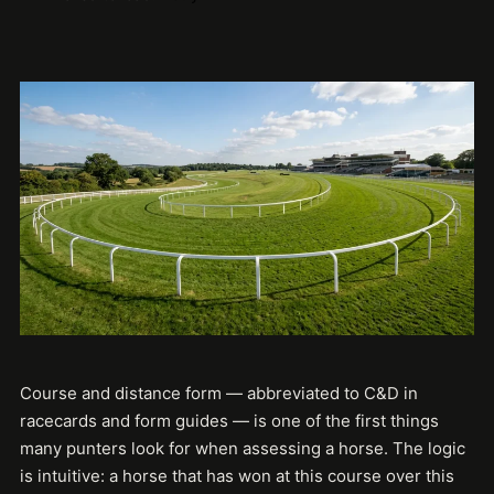
Course and distance form — abbreviated to C&D in
racecards and form guides — is one of the first things
many punters look for when assessing a horse. The logic
is intuitive: a horse that has won at this course over this