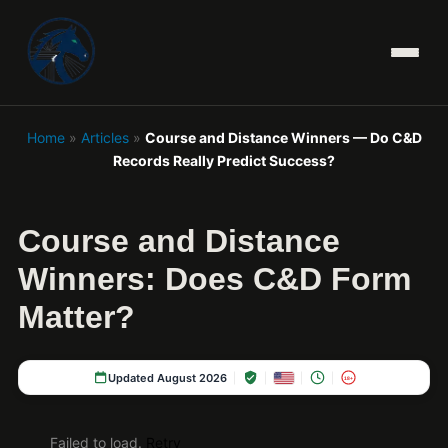
Home
»
Articles
»
Course and Distance Winners — Do C&D
Records Really Predict Success?
Course and Distance
Winners: Does C&D Form
Matter?
Updated August 2026
18+
Failed to load.
Retry