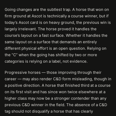
Going changes are the subtlest trap. A horse that won on
firm ground at Ascot is technically a course winner, but if
today’s Ascot card is on heavy ground, the previous win is
largely irrelevant. The horse proved it handles the
course’s layout on a fast surface. Whether it handles the
same layout on a surface that demands an entirely
different physical effort is an open question. Relying on
the “C” when the going has shifted by two or more
categories is relying on a label, not evidence.
Progressive horses — those improving through their
career — may also render C&D form misleading, though in
a positive direction. A horse that finished third at a course
on its first visit and has since won twice elsewhere at a
higher class may now be a stronger contender than any
previous C&D winner in the field. The absence of a C&D
tag should not disqualify a horse that has clearly