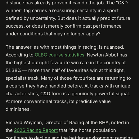
distance has already proven it can do the job. The “C&D
winner” tag carries a reassuring certainty in a sport
defined by uncertainty. But does it actually predict future
success, or does it merely confirm past performance
under conditions that may no longer apply?
The answer, as with most things in racing, is nuanced.
According to
OLBG course statistics
, Newton Abbot has
the highest outright favourite win rate in the country at
51.38% — more than half of favourites win at this tight,
specialist track. Many of those favourites are returning to
a course they have handled before. At tracks with unique
characteristics, C&D form is a genuinely powerful signal.
At more conventional tracks, its predictive value
diminishes.
Richard Wayman, Director of Racing at the BHA, noted in
the
2026 Racing Report
that “the horse population
continues to decline and the betting environment remains