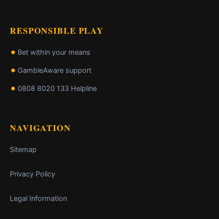
RESPONSIBLE PLAY
Bet within your means
GambleAware support
0808 8020 133 Helpline
NAVIGATION
Sitemap
Privacy Policy
Legal Information