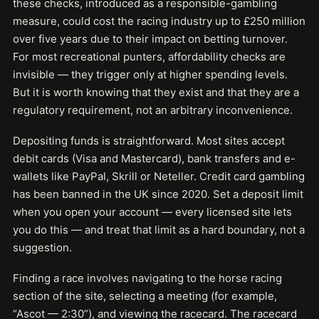
these checks, introduced as a responsible-gambling
measure, could cost the racing industry up to £250 million
over five years due to their impact on betting turnover.
For most recreational punters, affordability checks are
invisible — they trigger only at higher spending levels.
But it is worth knowing that they exist and that they are a
regulatory requirement, not an arbitrary inconvenience.
Depositing funds is straightforward. Most sites accept
debit cards (Visa and Mastercard), bank transfers and e-
wallets like PayPal, Skrill or Neteller. Credit card gambling
has been banned in the UK since 2020. Set a deposit limit
when you open your account — every licensed site lets
you do this — and treat that limit as a hard boundary, not a
suggestion.
Finding a race involves navigating to the horse racing
section of the site, selecting a meeting (for example,
“Ascot — 2:30”), and viewing the racecard. The racecard