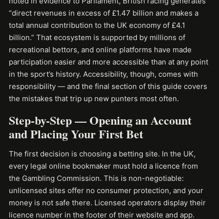
noted in evidence to Parliament, British racing generates
“direct revenues in excess of £1.47 billion and makes a
total annual contribution to the UK economy of £4.1
billion.” That ecosystem is supported by millions of
recreational bettors, and online platforms have made
participation easier and more accessible than at any point
in the sport’s history. Accessibility, though, comes with
responsibility — and the final section of this guide covers
the mistakes that trip up new punters most often.
Step-by-Step — Opening an Account
and Placing Your First Bet
The first decision is choosing a betting site. In the UK,
every legal online bookmaker must hold a licence from
the Gambling Commission. This is non-negotiable:
unlicensed sites offer no consumer protection, and your
money is not safe there. Licensed operators display their
licence number in the footer of their website and app.