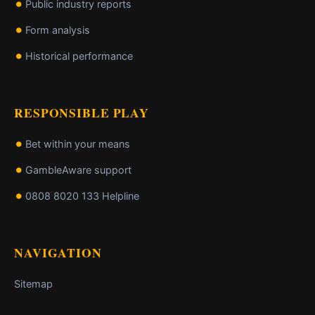
Public industry reports
Form analysis
Historical performance
RESPONSIBLE PLAY
Bet within your means
GambleAware support
0808 8020 133 Helpline
NAVIGATION
Sitemap