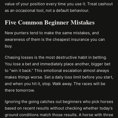
value of your position every time you use it. Treat cashout
as an occasional tool, not a default behaviour.
Five Common Beginner Mistakes
New punters tend to make the same mistakes, and
awareness of them is the cheapest insurance you can
buy.
Chasing losses is the most destructive habit in betting.
You lose a bet and immediately place another, bigger bet
to “win it back.” This emotional escalation almost always
makes things worse. Set a daily loss limit before you start,
and when you hit it, stop. Walk away. The races will be
there tomorrow.
Ignoring the going catches out beginners who pick horses
based on recent results without checking whether today’s
ground conditions match those results. A horse with three