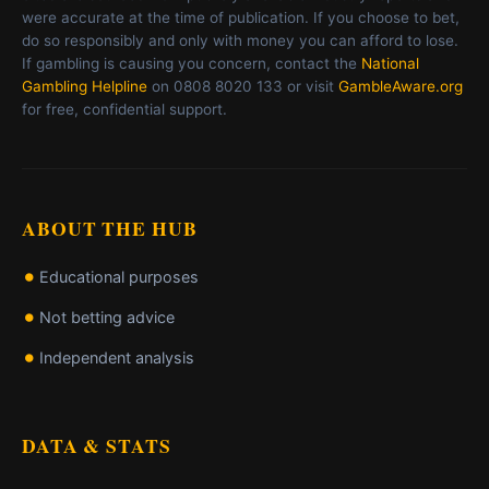
were accurate at the time of publication. If you choose to bet,
do so responsibly and only with money you can afford to lose.
If gambling is causing you concern, contact the
National
Gambling Helpline
on 0808 8020 133 or visit
GambleAware.org
for free, confidential support.
ABOUT THE HUB
Educational purposes
Not betting advice
Independent analysis
DATA & STATS