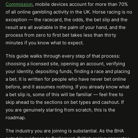
Commission
, mobile devices account for more than 70%
of all online gambling activity in the UK. Horse racing is no
exception — the racecard, the odds, the bet slip and the
result are all available in the palm of your hand, and the
process from zero to first bet takes less than thirty
minutes if you know what to expect.
This guide walks through every step of that process:
choosing a licensed site, opening an account, verifying
your identity, depositing funds, finding a race and placing
a bet. It is written for people who have never bet online
before, and it assumes nothing. If you already know what
a bet slip is, some of this will be familiar — feel free to
skip ahead to the sections on bet types and cashout. If
you are genuinely starting from scratch, this is the
roadmap.
The industry you are joining is substantial. As the BHA