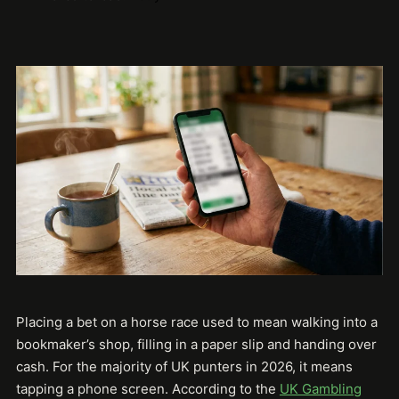
Placing a bet on a horse race used to mean walking into a
bookmaker’s shop, filling in a paper slip and handing over
cash. For the majority of UK punters in 2026, it means
tapping a phone screen. According to the
UK Gambling