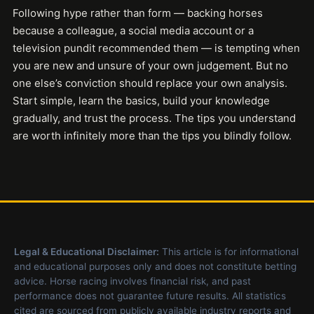
Following hype rather than form — backing horses
because a colleague, a social media account or a
television pundit recommended them — is tempting when
you are new and unsure of your own judgement. But no
one else’s conviction should replace your own analysis.
Start simple, learn the basics, build your knowledge
gradually, and trust the process. The tips you understand
are worth infinitely more than the tips you blindly follow.
Legal & Educational Disclaimer:
This article is for informational
and educational purposes only and does not constitute betting
advice. Horse racing involves financial risk, and past
performance does not guarantee future results. All statistics
cited are sourced from publicly available industry reports and