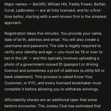
Major names — Bet365, William Hill, Paddy Power, Betfair,
Coral, Ladbrokes — are all fully licensed, and for a first-
time bettor, starting with a well-known firm is the simplest
approach.
Registration takes five minutes. You provide your name,
date of birth, address and email. You will also create a
username and password. The site is legally required to
verify your identity and age — you must be 18 or over to
bet in the UK — and this typically involves uploading a
photo of a government-issued ID (passport or driving
licence) and sometimes a proof of address (a utility bill or
bank statement). This process is called Know Your
Customer, or KYC, and every licensed bookmaker must
complete it before allowing you to withdraw winnings.
Affordability checks are an additional layer that some
bettors encounter. The Jockey Club has estimated that