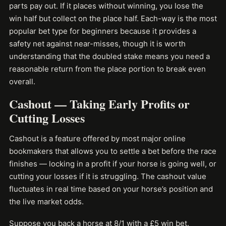
parts pay out. If it places without winning, you lose the
win half but collect on the place half. Each-way is the most
popular bet type for beginners because it provides a
safety net against near-misses, though it is worth
understanding that the doubled stake means you need a
reasonable return from the place portion to break even
overall.
Cashout — Taking Early Profits or
Cutting Losses
Cashout is a feature offered by most major online
bookmakers that allows you to settle a bet before the race
finishes — locking in a profit if your horse is going well, or
cutting your losses if it is struggling. The cashout value
fluctuates in real time based on your horse’s position and
the live market odds.
Suppose you back a horse at 8/1 with a £5 win bet.