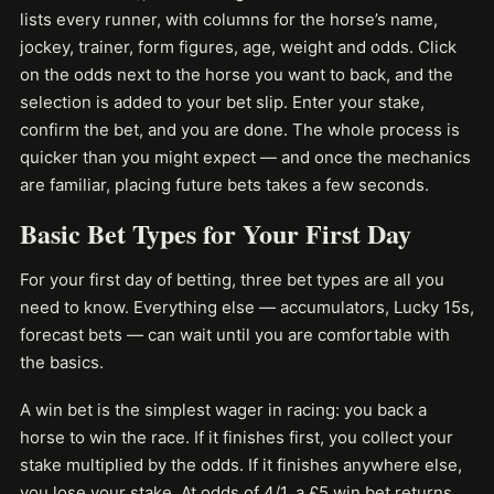
lists every runner, with columns for the horse’s name,
jockey, trainer, form figures, age, weight and odds. Click
on the odds next to the horse you want to back, and the
selection is added to your bet slip. Enter your stake,
confirm the bet, and you are done. The whole process is
quicker than you might expect — and once the mechanics
are familiar, placing future bets takes a few seconds.
Basic Bet Types for Your First Day
For your first day of betting, three bet types are all you
need to know. Everything else — accumulators, Lucky 15s,
forecast bets — can wait until you are comfortable with
the basics.
A win bet is the simplest wager in racing: you back a
horse to win the race. If it finishes first, you collect your
stake multiplied by the odds. If it finishes anywhere else,
you lose your stake. At odds of 4/1, a £5 win bet returns