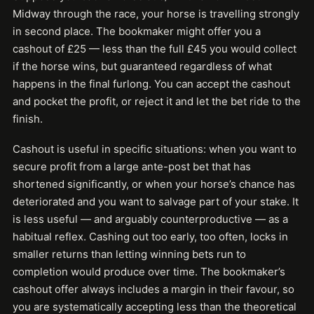
Midway through the race, your horse is travelling strongly
in second place. The bookmaker might offer you a
cashout of £25 — less than the full £45 you would collect
if the horse wins, but guaranteed regardless of what
happens in the final furlong. You can accept the cashout
and pocket the profit, or reject it and let the bet ride to the
finish.
Cashout is useful in specific situations: when you want to
secure profit from a large ante-post bet that has
shortened significantly, or when your horse’s chance has
deteriorated and you want to salvage part of your stake. It
is less useful — and arguably counterproductive — as a
habitual reflex. Cashing out too early, too often, locks in
smaller returns than letting winning bets run to
completion would produce over time. The bookmaker’s
cashout offer always includes a margin in their favour, so
you are systematically accepting less than the theoretical