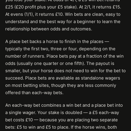
£25 (£20 profit plus your £5 stake). At 2/1, it returns £15.
At evens (1/1), it returns £10. Win bets are clean, easy to
understand and the best way for a beginner to learn the
relationship between odds and outcomes.
A place bet backs a horse to finish in the places —
typically the first two, three or four, depending on the
number of runners. Place bets pay at a fraction of the win
odds (usually one quarter or one fifth). The payout is
smaller, but your horse does not need to win for the bet to
succeed. Place bets are available as standalone wagers
on most betting sites, though they are less commonly
offered than each-way bets.
An each-way bet combines a win bet and a place bet into
a single wager. Your stake is doubled — a £5 each-way
bet costs £10 — because you are placing two separate
bets: £5 to win and £5 to place. If the horse wins, both