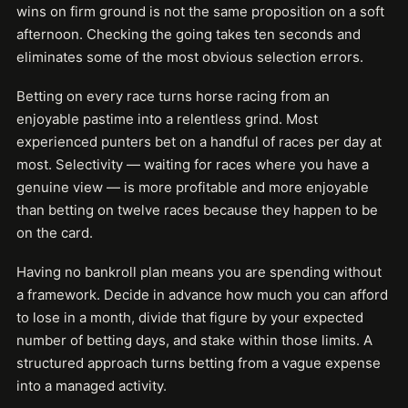
wins on firm ground is not the same proposition on a soft
afternoon. Checking the going takes ten seconds and
eliminates some of the most obvious selection errors.
Betting on every race turns horse racing from an
enjoyable pastime into a relentless grind. Most
experienced punters bet on a handful of races per day at
most. Selectivity — waiting for races where you have a
genuine view — is more profitable and more enjoyable
than betting on twelve races because they happen to be
on the card.
Having no bankroll plan means you are spending without
a framework. Decide in advance how much you can afford
to lose in a month, divide that figure by your expected
number of betting days, and stake within those limits. A
structured approach turns betting from a vague expense
into a managed activity.