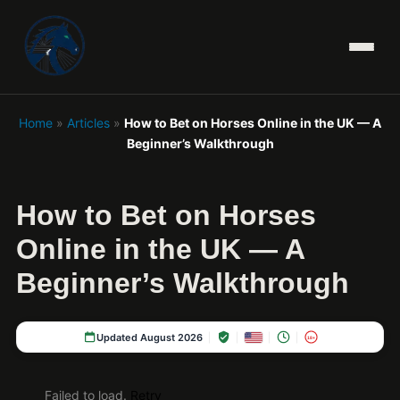
Home
»
Articles
»
How to Bet on Horses Online in the UK — A
Beginner’s Walkthrough
How to Bet on Horses
Online in the UK — A
Beginner’s Walkthrough
Updated August 2026
18+
Failed to load.
Retry